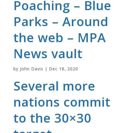
Poaching – Blue
Parks – Around
the web – MPA
News vault
by
John Davis
|
Dec 18, 2020
Several more
nations commit
to the 30×30