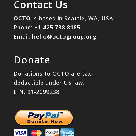
Contact Us
OCTO
is based in Seattle, WA, USA
Phone:
+1.425.788.8185
Email:
hello@octogroup.org
Donate
Donations to OCTO are tax-
deductible under US law.
EIN: 91-2099238