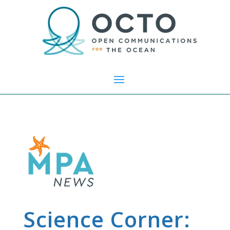
Science Corner: