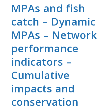
MPAs and fish
catch – Dynamic
MPAs – Network
performance
indicators –
Cumulative
impacts and
conservation