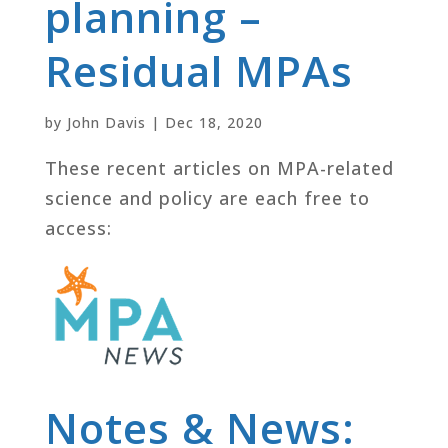
planning –
Residual MPAs
by
John Davis
|
Dec 18, 2020
These recent articles on MPA-related
science and policy are each free to
access:
Notes & News: