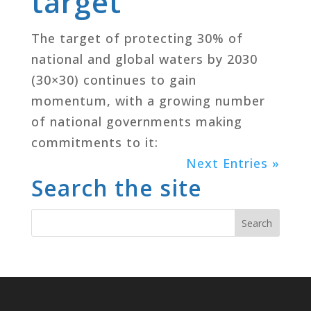
target
The target of protecting 30% of
national and global waters by 2030
(30×30) continues to gain
momentum, with a growing number
of national governments making
commitments to it:
Next Entries »
Search the site