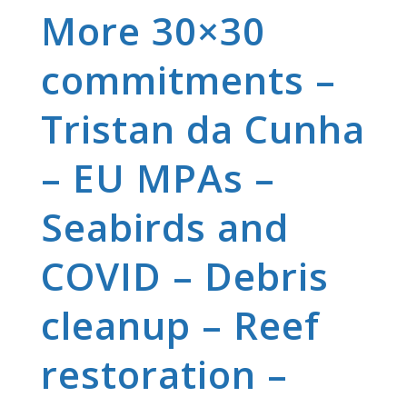
More 30×30
commitments –
Tristan da Cunha
– EU MPAs –
Seabirds and
COVID – Debris
cleanup – Reef
restoration –