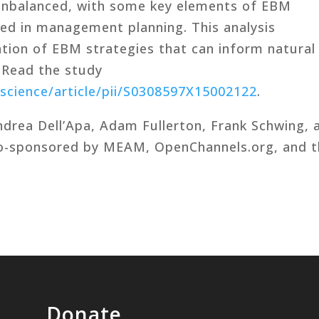
unbalanced, with some key elements of EBM
ed in management planning. This analysis
ation of EBM strategies that can inform natural
 Read the study
science/article/pii/S0308597X15002122
.
drea Dell’Apa, Adam Fullerton, Frank Schwing, 
co-sponsored by MEAM, OpenChannels.org, and 
Donate