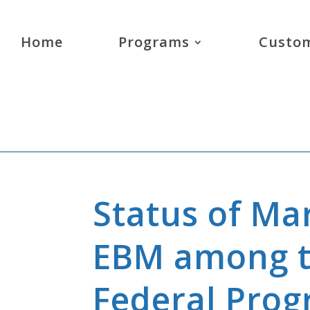
Home
Programs
Custom
Status of Ma
EBM among t
Federal Pro