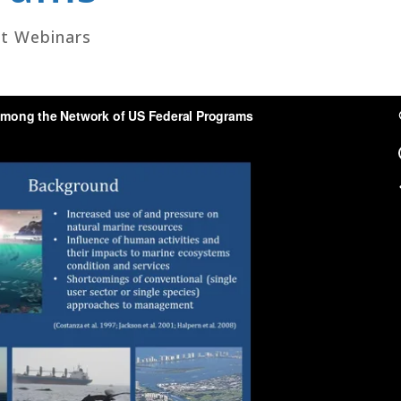
t Webinars