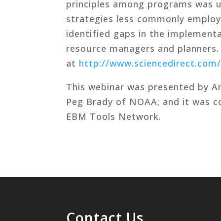
principles among programs was 
strategies less commonly employ
identified gaps in the implement
resource managers and planners.
at
http://www.sciencedirect.com/
This webinar was presented by An
Peg Brady of NOAA; and it was 
EBM Tools Network.
Contact Us