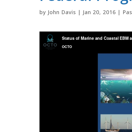
by
John Davis
|
Jan 20, 2016
|
Pas