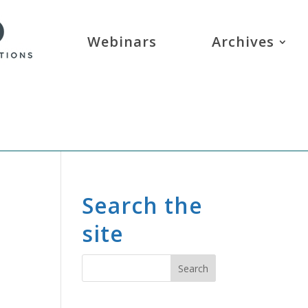
Webinars
Archives
Search the
site