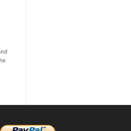
and
the