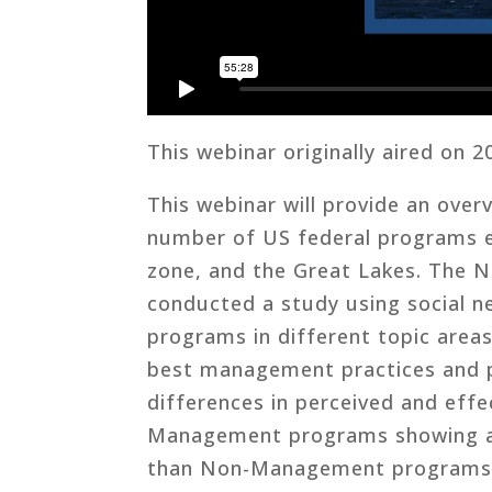
This webinar originally aired on 2
This webinar will provide an over
number of US federal programs e
zone, and the Great Lakes. The 
conducted a study using social n
programs in different topic areas
best management practices and pr
differences in perceived and eff
Management programs showing a h
than Non-Management programs.