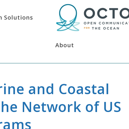
 Solutions
About
rine and Coastal
he Network of US
grams