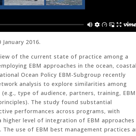
0 January 2016.
view of the current state of practice among a
mploying EBM approaches in the ocean, coasta
National Ocean Policy EBM-Subgroup recently
etwork analysis to explore similarities among
 (e.g., type of audience, partners, training, EBM
inciples). The study found substantial
ective performances across programs, with
igher level of integration of EBM approaches
 The use of EBM best management practices 